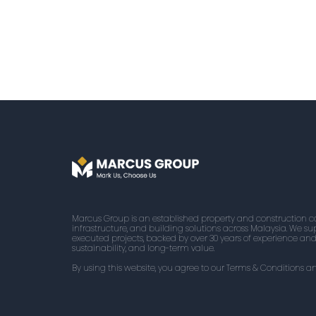
Marcus Group is an established property and construction
infrastructure, and building solutions across Malaysia. We supp
executed projects, backed by over 30 years of experience an
sustainability, and long-term value.
By using this website, you agree to our Terms & Conditions an