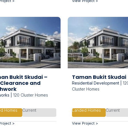
roject >
View Project >
an Bukit Skudai –
Taman Bukit Skudai
e Clearance and
Residential Development |
12
thwork
Cluster Homes
works |
120 Cluster Homes
ed Homes
Current
Landed Homes
Current
roject >
View Project >