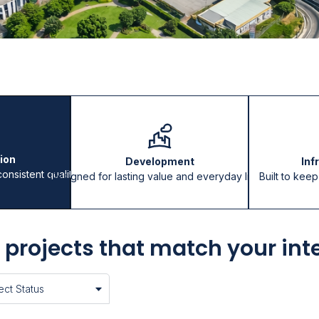
ion
Development
Inf
consistent quality
Designed for lasting value and everyday living
Built to kee
 projects that match your int
ct Status