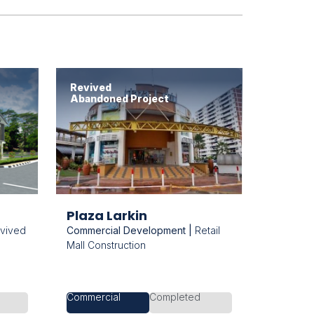
Revived
Abandoned Project
Plaza Larkin
vived
Commercial Development |
Retail
Mall Construction
Commercial
Completed