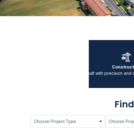
Construct
Built with precision and 
Find
Choose Project Type
Choose Proje