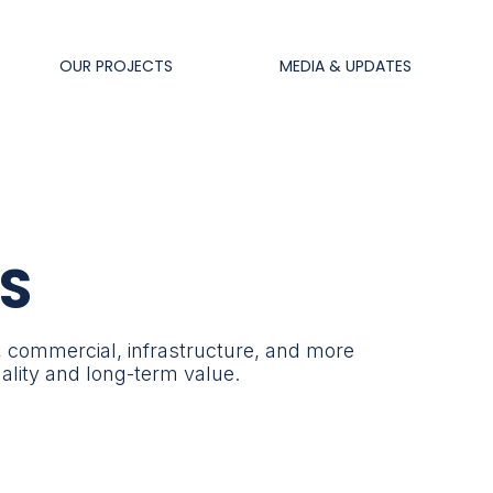
OUR PROJECTS
MEDIA & UPDATES
S
, commercial, infrastructure, and more
uality and long-term value.