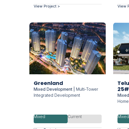
View Project >
View P
Greenland
Tel
25#
Mixed Development |
Multi-Tower
Integrated Development
Mixed
Homes
Mixed
Current
Mixe