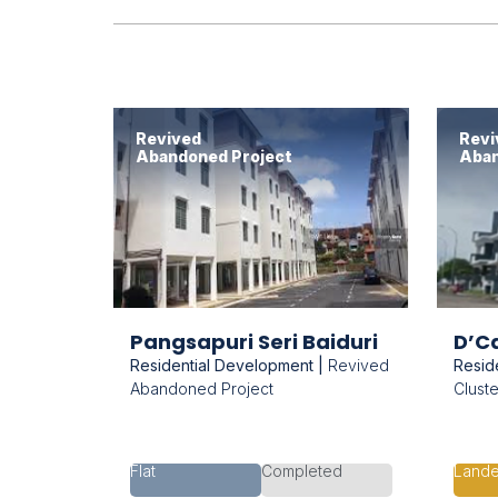
Revived
Revi
Abandoned Project
Aban
Pangsapuri Seri Baiduri
D’Ca
Residential Development |
Revived
Resid
Abandoned Project
Clust
Flat
Completed
Land