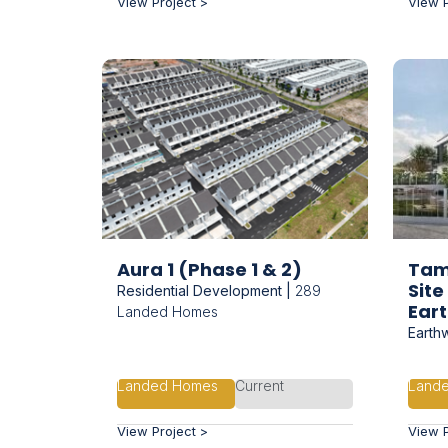
View Project >
View P
Aura 1 (Phase 1 & 2)
Tam
Sit
Residential Development |
289
Ear
Landed Homes
Earth
Landed Homes
Current
Land
View Project >
View P