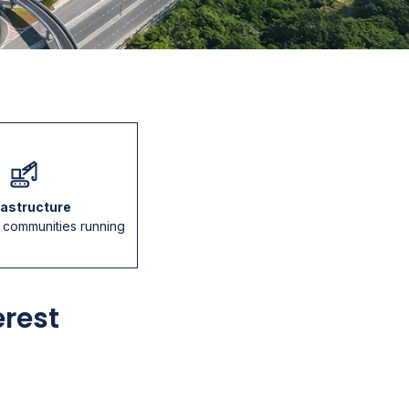
rastructure
p communities running
erest