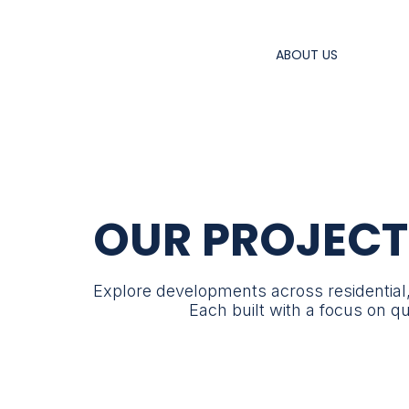
ABOUT US
OUR PROJECT
Explore developments across residential
Each built with a focus on q