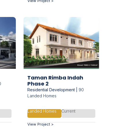
View Project >
Taman Rimba Indah
Phase 2
0
Residential Development |
90
Landed Homes
Landed Homes
Current
View Project >