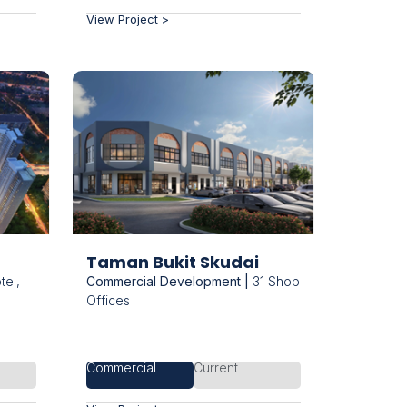
View Project >
Taman Bukit Skudai
el,
Commercial Development |
31 Shop
Offices
Commercial
Current