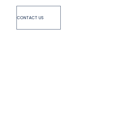
CONTACT US