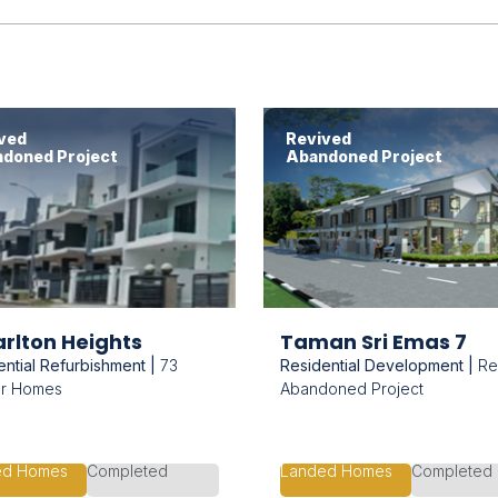
ved
Revived
doned Project
Abandoned Project
rlton Heights
Taman Sri Emas 7
ential Refurbishment |
73
Residential Development |
Re
er Homes
Abandoned Project
ed Homes
Completed
Landed Homes
Completed