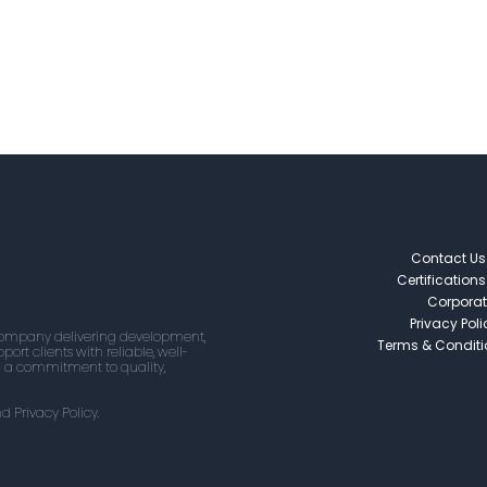
Contact Us
Certifications
Corporat
Privacy Poli
 company delivering development,
Terms & Condit
ort clients with reliable, well-
d a commitment to quality,
d Privacy Policy.