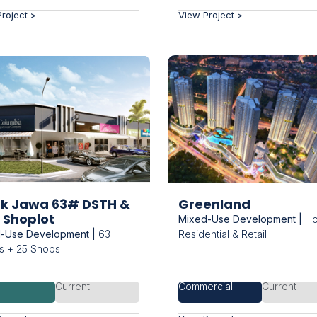
roject >
View Project >
uk Jawa 63# DSTH &
Greenland
 Shoplot
Mixed-Use Development |
Hot
-Use Development |
63
Residential & Retail
 + 25 Shops
d
Current
Commercial
Current