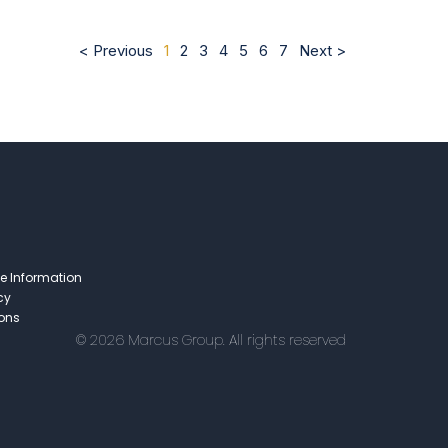
< Previous
1
2
3
4
5
6
7
Next >
e Information
cy
ions
© 2026 Marcus Group. All rights reserved