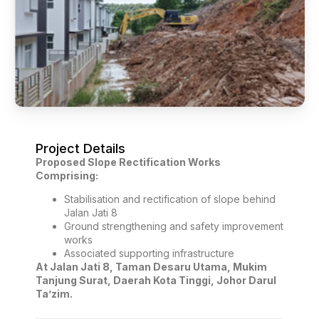
Project Details
Proposed Slope Rectification Works
Comprising:
Stabilisation and rectification of slope behind
Jalan Jati 8
Ground strengthening and safety improvement
works
Associated supporting infrastructure
At Jalan Jati 8, Taman Desaru Utama, Mukim
Tanjung Surat, Daerah Kota Tinggi, Johor Darul
Ta’zim.