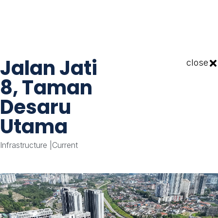
Jalan Jati
close
8, Taman
Desaru
Utama
Infrastructure
|
Current