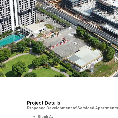
Project Details
Proposed Development of Serviced Apartments 
Block A: