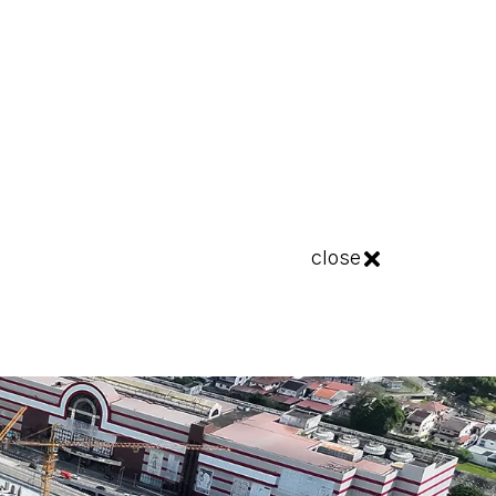
close