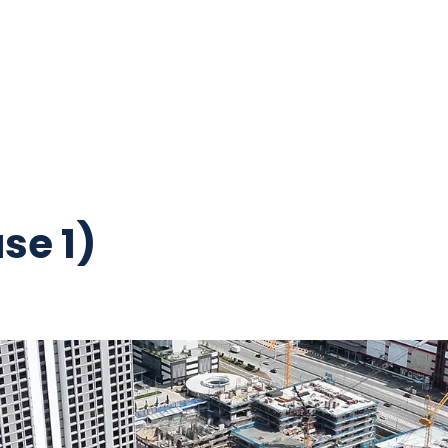
se 1)