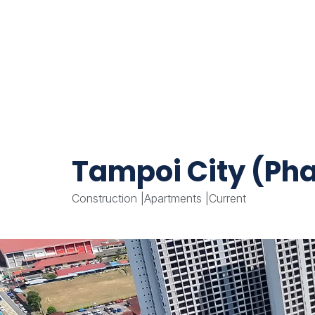
Tampoi City (Pha
Construction
|
Apartments
|
Current