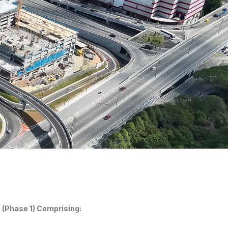
(Phase 1) Comprising: