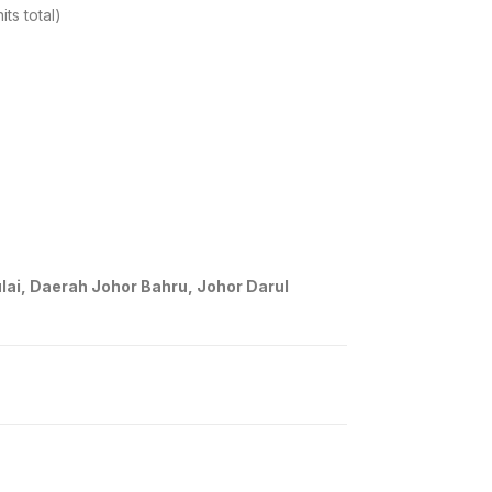
ts total)
ai, Daerah Johor Bahru, Johor Darul