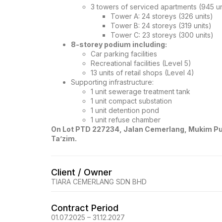
3 towers of serviced apartments (945 uni
Tower A: 24 storeys (326 units)
Tower B: 24 storeys (319 units)
Tower C: 23 storeys (300 units)
8-storey podium including:
Car parking facilities
Recreational facilities (Level 5)
13 units of retail shops (Level 4)
Supporting infrastructure:
1 unit sewerage treatment tank
1 unit compact substation
1 unit detention pond
1 unit refuse chamber
On Lot PTD 227234, Jalan Cemerlang, Mukim Pul
Ta’zim.
Client / Owner
TIARA CEMERLANG SDN BHD
Contract Period
01.07.2025 – 31.12.2027