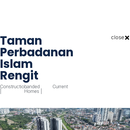
Taman
close
Perbadanan
Islam
Rengit
Construction
Landed
Current
|
Homes
|