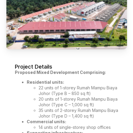
Project Details
Proposed Mixed Development Comprising:
Residential units:
22 units of 1-storey Rumah Mampu Biaya
Johor (Type B – 850 sq ft)
20 units of 1-storey Rumah Mampu Biaya
Johor (Type C – 1,000 sq ft)
35 units of 2-storey Rumah Mampu Biaya
Johor (Type D – 1,400 sq ft)
Commercial units:
14 units of single-storey shop offices
Supporting infrastructure: