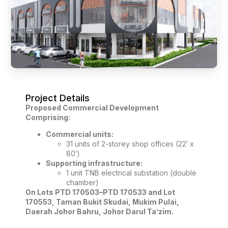
Project Details
Proposed Commercial Development
Comprising:
Commercial units:
31 units of 2-storey shop offices (22′ x
80′)
Supporting infrastructure:
1 unit TNB electrical substation (double
chamber)
On Lots PTD 170503–PTD 170533 and Lot
170553, Taman Bukit Skudai, Mukim Pulai,
Daerah Johor Bahru, Johor Darul Ta’zim.