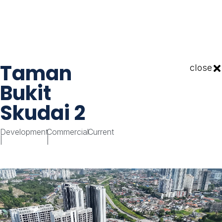
Taman
close
Bukit
Skudai 2
Development
Commercial
Current
|
|