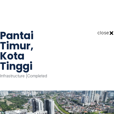
Pantai
close
Timur,
Kota
Tinggi
Infrastructure
|
Completed