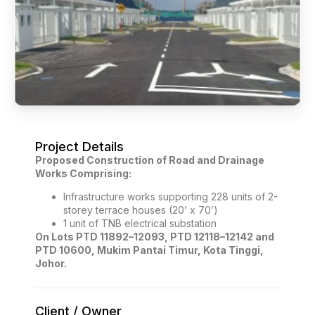
Project Details
Proposed Construction of Road and Drainage
Works Comprising:
Infrastructure works supporting 228 units of 2-
storey terrace houses (20’ x 70’)
1 unit of TNB electrical substation
On Lots PTD 11892–12093, PTD 12118–12142 and
PTD 10600, Mukim Pantai Timur, Kota Tinggi,
Johor.
Client / Owner