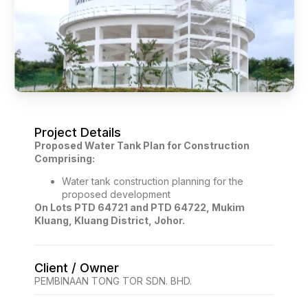
Project Details
Proposed Water Tank Plan for Construction
Comprising:
Water tank construction planning for the
proposed development
On Lots PTD 64721 and PTD 64722, Mukim
Kluang, Kluang District, Johor.
Client / Owner
PEMBINAAN TONG TOR SDN. BHD.