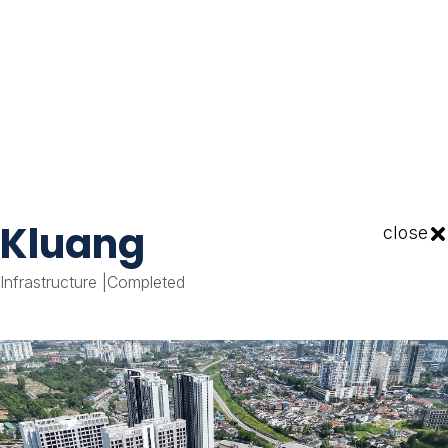
Kluang
close
Infrastructure
|
Completed