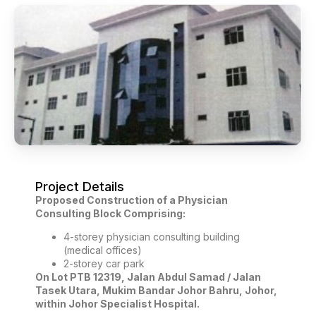
Project Details
Proposed Construction of a Physician
Consulting Block Comprising:
4-storey physician consulting building
(medical offices)
2-storey car park
On Lot PTB 12319, Jalan Abdul Samad / Jalan
Tasek Utara, Mukim Bandar Johor Bahru, Johor,
within Johor Specialist Hospital.