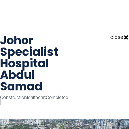
Johor
close
Specialist
Hospital
Abdul
Samad
Construction
Healthcare
Completed
|
|