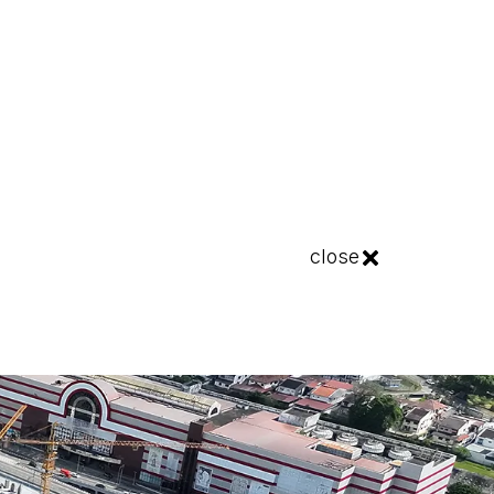
close