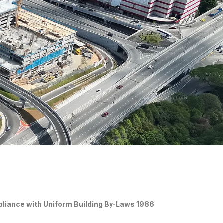
pliance with Uniform Building By-Laws 1986