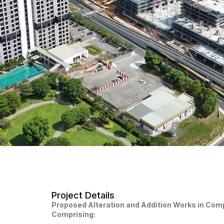
Project Details
Proposed Alteration and Addition Works in Com
Comprising: