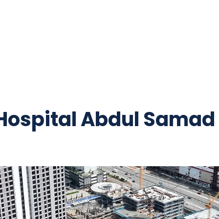
 Hospital Abdul Samad