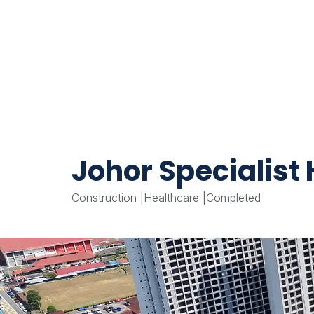
Johor Specialist
Construction
|
Healthcare
|
Completed