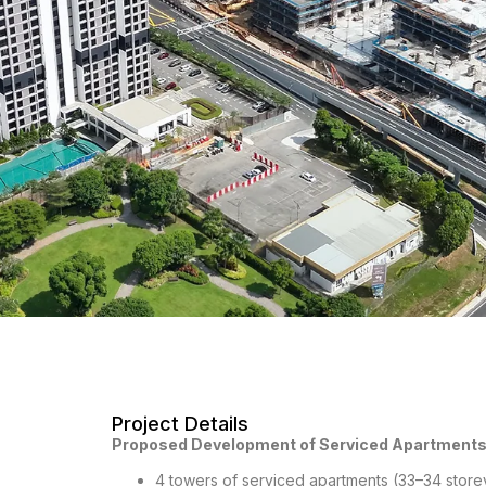
Project Details
Proposed Development of Serviced Apartments
4 towers of serviced apartments (33–34 storey