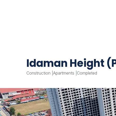
Idaman Height (P
Construction
|
Apartments
|
Completed