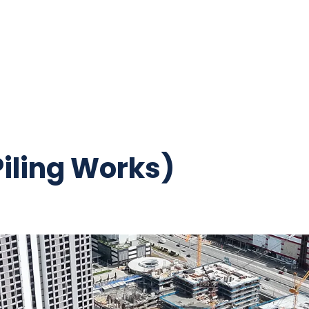
iling Works)