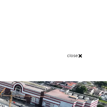
close