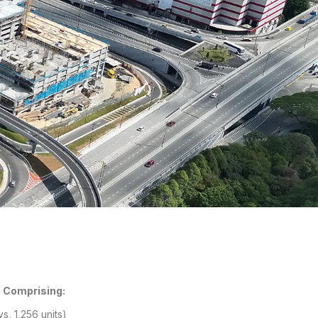
 Comprising:
s, 1,256 units)