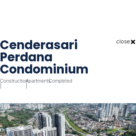
Cenderasari
close
Perdana
Condominium
Construction
Apartments
Completed
|
|