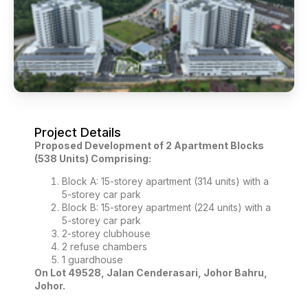
Project Details
Proposed Development of 2 Apartment Blocks
(538 Units) Comprising:
Block A: 15-storey apartment (314 units) with a
5-storey car park
Block B: 15-storey apartment (224 units) with a
5-storey car park
2-storey clubhouse
2 refuse chambers
1 guardhouse
On Lot 49528, Jalan Cenderasari, Johor Bahru,
Johor.